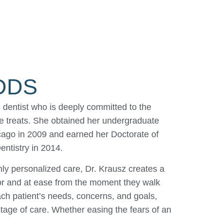
 DDS
dentist who is deeply committed to the
she treats. She obtained her undergraduate
hicago in 2009 and earned her Doctorate of
ntistry in 2014.
ly personalized care, Dr. Krausz creates a
for and at ease from the moment they walk
ch patient’s needs, concerns, and goals,
stage of care. Whether easing the fears of an