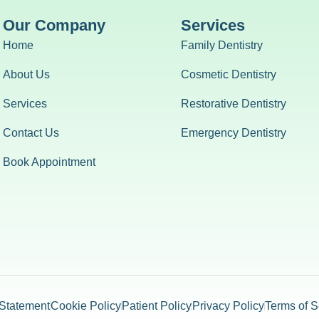
Our Company
Services
Home
Family Dentistry
About Us
Cosmetic Dentistry
Services
Restorative Dentistry
Contact Us
Emergency Dentistry
Book Appointment
 Statement
Cookie Policy
Patient Policy
Privacy Policy
Terms of S