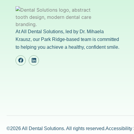
At All Dental Solutions, led by Dr. Mihaela
Krausz, our Park Ridge-based team is committed
to helping you achieve a healthy, confident smile.
©2026 All Dental Solutions. All rights reserved.
Accessibility