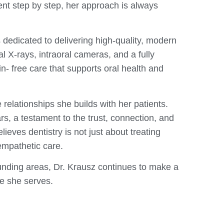
nt step by step, her approach is always
s dedicated to delivering high-quality, modern
al X-rays, intraoral cameras, and a fully
n- free care that supports oral health and
 relationships she builds with her patients.
rs, a testament to the trust, connection, and
eves dentistry is not just about treating
 empathetic care.
nding areas, Dr. Krausz continues to make a
se she serves.