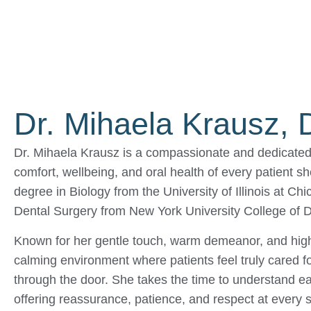
Dr. Mihaela Krausz,
Dr. Mihaela Krausz is a compassionate and dedicated 
comfort, wellbeing, and oral health of every patient 
degree in Biology from the University of Illinois at C
Dental Surgery from New York University College of De
Known for her gentle touch, warm demeanor, and high
calming environment where patients feel truly cared 
through the door. She takes the time to understand ea
offering reassurance, patience, and respect at every 