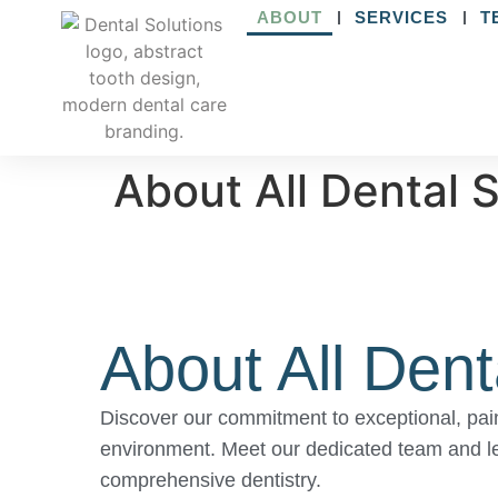
ABOUT
SERVICES
T
About All Dental 
About All Dent
Discover our commitment to exceptional, pain
environment. Meet our dedicated team and l
comprehensive dentistry.