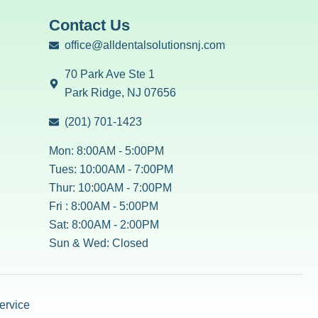
Contact Us
office@alldentalsolutionsnj.com
70 Park Ave Ste 1
Park Ridge, NJ 07656
(201) 701-1423
Mon: 8:00AM - 5:00PM
Tues: 10:00AM - 7:00PM
Thur: 10:00AM - 7:00PM
Fri : 8:00AM - 5:00PM
Sat: 8:00AM - 2:00PM
Sun & Wed: Closed
ervice