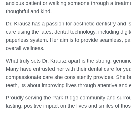
anxious patient or walking someone through a treatme
thoughtful and kind.
Dr. Krausz has a passion for aesthetic dentistry and i
care using the latest dental technology, including digit
paperless system. Her aim is to provide seamless, pai
overall wellness.
What truly sets Dr. Krausz apart is the strong, genuine
Many have entrusted her with their dental care for yea
compassionate care she consistently provides. She beli
teeth, its about improving lives through attentive and
Proudly serving the Park Ridge community and surrou
lasting, positive impact on the lives and smiles of tho