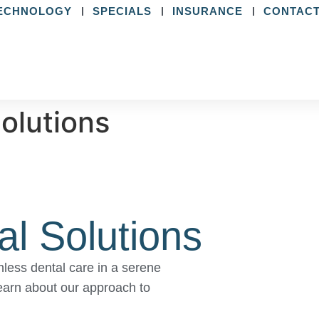
ECHNOLOGY
SPECIALS
INSURANCE
CONTACT
Solutions
al Solutions
less dental care in a serene
earn about our approach to