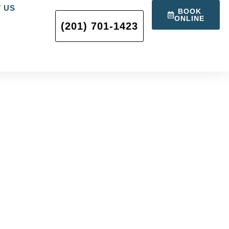
 US
BOOK
ONLINE
(201) 701-1423