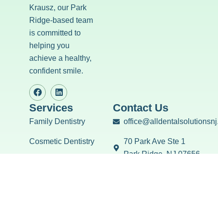
Krausz, our Park
Ridge-based team
is committed to
helping you
achieve a healthy,
confident smile.
Services
Contact Us
Family Dentistry
office@alldentalsolutionsn
Cosmetic Dentistry
70 Park Ave Ste 1
Park Ridge, NJ 07656
Restorative Dentistry
(201) 701-1423
Emergency Dentistry
Mon: 8:00AM - 5:00PM
Tues: 10:00AM - 7:00PM