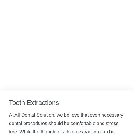
Tooth Extractions
At All Dental Solution, we believe that even necessary
dental procedures should be comfortable and stress-
free. While the thought of a tooth extraction can be