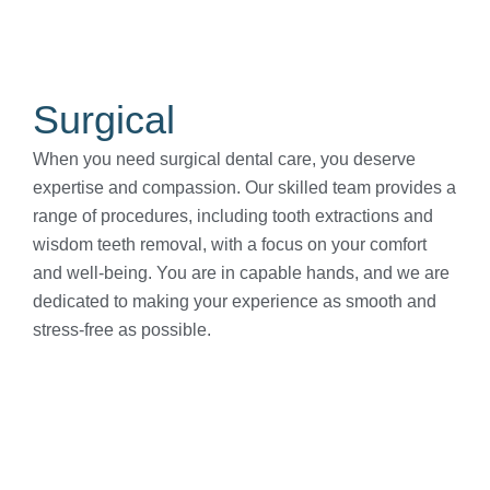
Surgical
When you need surgical dental care, you deserve
expertise and compassion. Our skilled team provides a
range of procedures, including tooth extractions and
wisdom teeth removal, with a focus on your comfort
and well-being. You are in capable hands, and we are
dedicated to making your experience as smooth and
stress-free as possible.