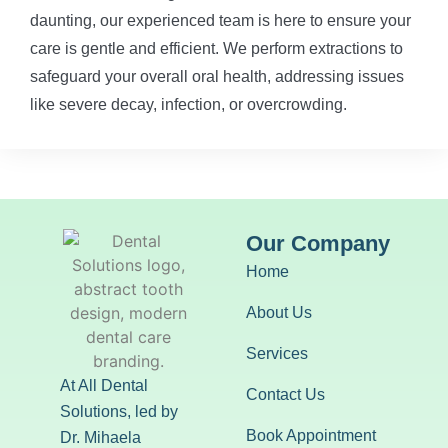
daunting, our experienced team is here to ensure your
care is gentle and efficient. We perform extractions to
safeguard your overall oral health, addressing issues
like severe decay, infection, or overcrowding.
Our Company
Home
About Us
Services
At All Dental
Contact Us
Solutions, led by
Book Appointment
Dr. Mihaela