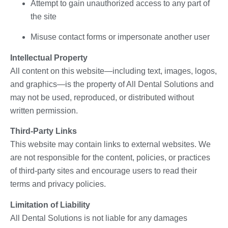
Attempt to gain unauthorized access to any part of
the site
Misuse contact forms or impersonate another user
Intellectual Property
All content on this website—including text, images, logos,
and graphics—is the property of All Dental Solutions and
may not be used, reproduced, or distributed without
written permission.
Third-Party Links
This website may contain links to external websites. We
are not responsible for the content, policies, or practices
of third-party sites and encourage users to read their
terms and privacy policies.
Limitation of Liability
All Dental Solutions is not liable for any damages