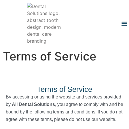
Terms of Service
Terms of Service
By accessing or using the website and services provided
by
All Dental Solutions
, you agree to comply with and be
bound by the following terms and conditions. If you do not
agree with these terms, please do not use our website.