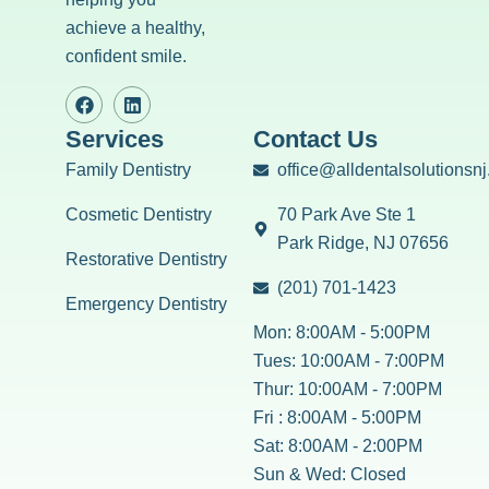
achieve a healthy,
confident smile.
Services
Contact Us
Family Dentistry
office@alldentalsolutionsn
Cosmetic Dentistry
70 Park Ave Ste 1
Park Ridge, NJ 07656
Restorative Dentistry
(201) 701-1423
Emergency Dentistry
Mon: 8:00AM - 5:00PM
Tues: 10:00AM - 7:00PM
Thur: 10:00AM - 7:00PM
Fri : 8:00AM - 5:00PM
Sat: 8:00AM - 2:00PM
Sun & Wed: Closed