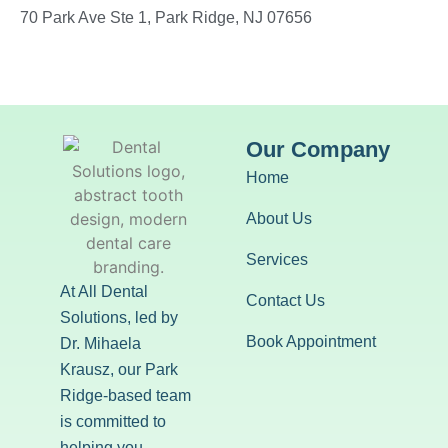
70 Park Ave Ste 1, Park Ridge, NJ 07656
Our Company
Home
About Us
Services
At All Dental
Contact Us
Solutions, led by
Book Appointment
Dr. Mihaela
Krausz, our Park
Ridge-based team
is committed to
helping you