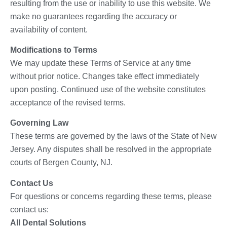
resulting from the use or inability to use this website. We
make no guarantees regarding the accuracy or
availability of content.
Modifications to Terms
We may update these Terms of Service at any time
without prior notice. Changes take effect immediately
upon posting. Continued use of the website constitutes
acceptance of the revised terms.
Governing Law
These terms are governed by the laws of the State of New
Jersey. Any disputes shall be resolved in the appropriate
courts of Bergen County, NJ.
Contact Us
For questions or concerns regarding these terms, please
contact us:
All Dental Solutions