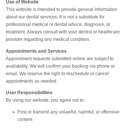
Use of Website
This website is intended to provide general information
about our dental services. It is not a substitute for
professional medical or dental advice, diagnosis, or
treatment. Always consult with your dentist or healthcare
provider regarding any medical condition.
Appointments and Services
Appointment requests submitted online are subject to
availability. We will confirm your booking via phone or
email. We reserve the right to reschedule or cancel
appointments as needed.
User Responsibilities
By using our website, you agree not to:
Post or transmit any unlawful, harmful, or offensive
content