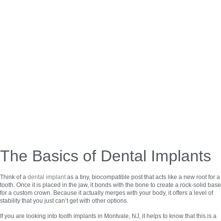
The Basics of Dental Implants
Think of a
dental implant
as a tiny, biocompatible post that acts like a new root for a
tooth. Once it is placed in the jaw, it bonds with the bone to create a rock-solid base
for a custom crown. Because it actually merges with your body, it offers a level of
stability that you just can’t get with other options.
If you are looking into tooth implants in Montvale, NJ, it helps to know that this is a