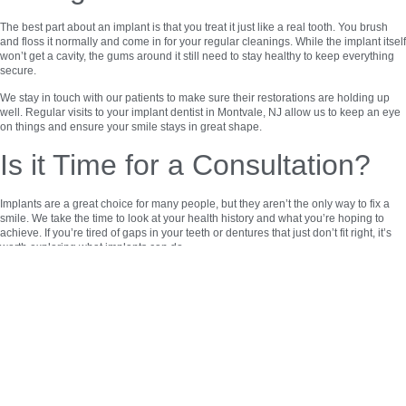
The best part about an implant is that you treat it just like a real tooth. You brush
and floss it normally and come in for your regular cleanings. While the implant itself
won’t get a cavity, the gums around it still need to stay healthy to keep everything
secure.
We stay in touch with our patients to make sure their restorations are holding up
well. Regular visits to your implant dentist in Montvale, NJ allow us to keep an eye
on things and ensure your smile stays in great shape.
Is it Time for a Consultation?
Implants are a great choice for many people, but they aren’t the only way to fix a
smile. We take the time to look at your health history and what you’re hoping to
achieve. If you’re tired of gaps in your teeth or dentures that just don’t fit right, it’s
worth exploring what implants can do.
Choosing this treatment is a way to protect your future oral health. It keeps your
remaining teeth from tilting into empty spaces and keeps your bite aligned.
Reach Out to All Dental
Solutions
If you’re ready to see if dental implants in Montvale, NJ are right for you, our team