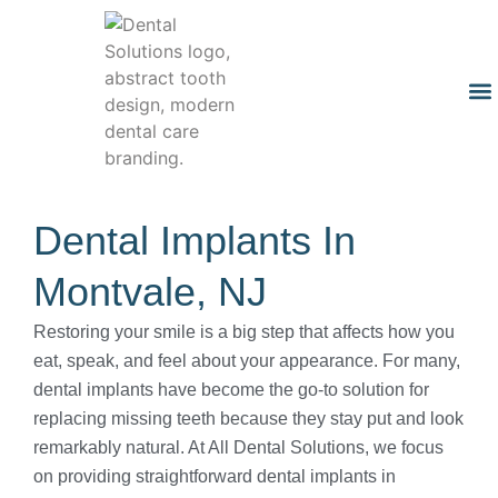
Dental Implants In
Montvale, NJ
Restoring your smile is a big step that affects how you
eat, speak, and feel about your appearance. For many,
dental implants have become the go-to solution for
replacing missing teeth because they stay put and look
remarkably natural. At All Dental Solutions, we focus
on providing straightforward dental implants in