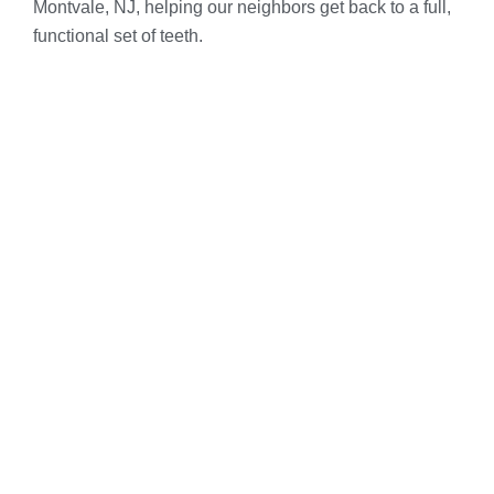
Montvale, NJ, helping our neighbors get back to a full,
functional set of teeth.