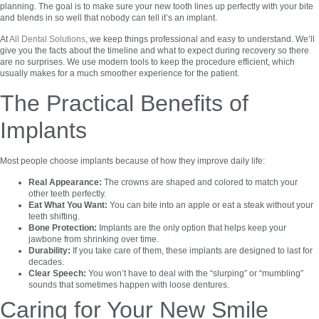
planning. The goal is to make sure your new tooth lines up perfectly with your bite
and blends in so well that nobody can tell it’s an implant.
At
All Dental Solutions
, we keep things professional and easy to understand. We’ll
give you the facts about the timeline and what to expect during recovery so there
are no surprises. We use modern tools to keep the procedure efficient, which
usually makes for a much smoother experience for the patient.
The Practical Benefits of
Implants
Most people choose implants because of how they improve daily life:
Real Appearance:
The crowns are shaped and colored to match your
other teeth perfectly.
Eat What You Want:
You can bite into an apple or eat a steak without your
teeth shifting.
Bone Protection:
Implants are the only option that helps keep your
jawbone from shrinking over time.
Durability:
If you take care of them, these implants are designed to last for
decades.
Clear Speech:
You won’t have to deal with the “slurping” or “mumbling”
sounds that sometimes happen with loose dentures.
Caring for Your New Smile