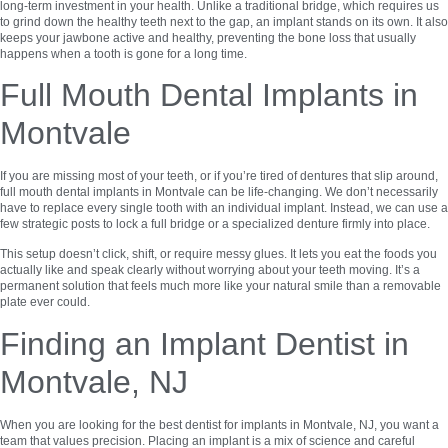
long-term investment in your health. Unlike a traditional bridge, which requires us
to grind down the healthy teeth next to the gap, an implant stands on its own. It also
keeps your jawbone active and healthy, preventing the bone loss that usually
happens when a tooth is gone for a long time.
Full Mouth Dental Implants in
Montvale
If you are missing most of your teeth, or if you’re tired of dentures that slip around,
full mouth dental implants in Montvale can be life-changing. We don’t necessarily
have to replace every single tooth with an individual implant. Instead, we can use a
few strategic posts to lock a full bridge or a specialized denture firmly into place.
This setup doesn’t click, shift, or require messy glues. It lets you eat the foods you
actually like and speak clearly without worrying about your teeth moving. It’s a
permanent solution that feels much more like your natural smile than a removable
plate ever could.
Finding an Implant Dentist in
Montvale, NJ
When you are looking for the best dentist for implants in Montvale, NJ, you want a
team that values precision. Placing an implant is a mix of science and careful