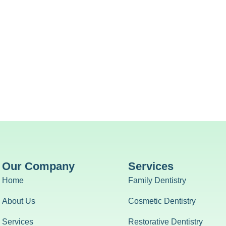
Our Company
Services
Home
Family Dentistry
About Us
Cosmetic Dentistry
Services
Restorative Dentistry