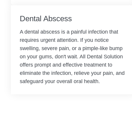
Dental Abscess
A dental abscess is a painful infection that
requires urgent attention. If you notice
swelling, severe pain, or a pimple-like bump
on your gums, don't wait. All Dental Solution
offers prompt and effective treatment to
eliminate the infection, relieve your pain, and
safeguard your overall oral health.