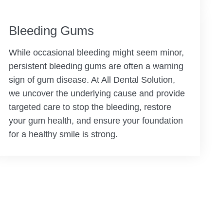
Bleeding Gums
While occasional bleeding might seem minor,
persistent bleeding gums are often a warning
sign of gum disease. At All Dental Solution,
we uncover the underlying cause and provide
targeted care to stop the bleeding, restore
your gum health, and ensure your foundation
for a healthy smile is strong.