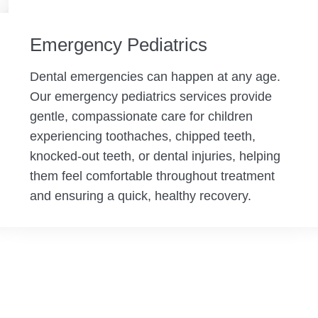
Emergency Pediatrics
Dental emergencies can happen at any age.
Our emergency pediatrics services provide
gentle, compassionate care for children
experiencing toothaches, chipped teeth,
knocked-out teeth, or dental injuries, helping
them feel comfortable throughout treatment
and ensuring a quick, healthy recovery.