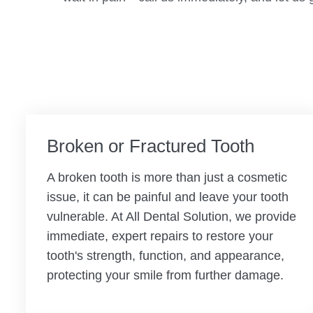
Broken or Fractured Tooth
A broken tooth is more than just a cosmetic
issue, it can be painful and leave your tooth
vulnerable. At All Dental Solution, we provide
immediate, expert repairs to restore your
tooth's strength, function, and appearance,
protecting your smile from further damage.