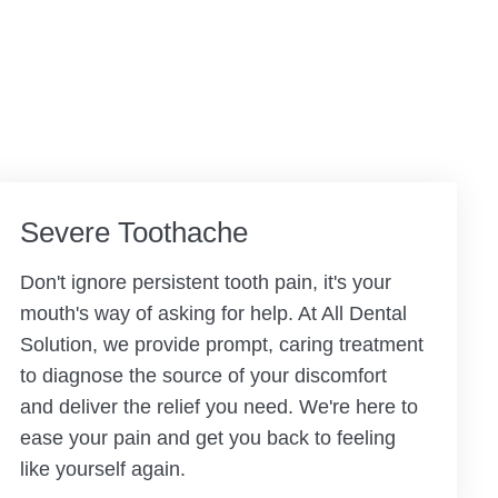
Severe Toothache
Don't ignore persistent tooth pain, it's your
mouth's way of asking for help. At All Dental
Solution, we provide prompt, caring treatment
to diagnose the source of your discomfort
and deliver the relief you need. We're here to
ease your pain and get you back to feeling
like yourself again.