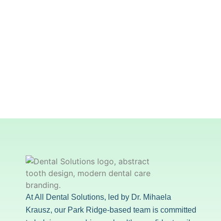
At All Dental Solutions, led by Dr. Mihaela
Krausz, our Park Ridge-based team is committed