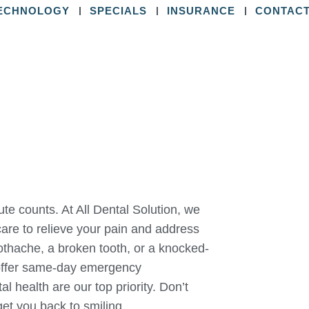
ECHNOLOGY
SPECIALS
INSURANCE
CONTACT
e counts. At All Dental Solution, we
are to relieve your pain and address
oothache, a broken tooth, or a knocked-
 offer same-day emergency
 health are our top priority. Don’t
get you back to smiling.