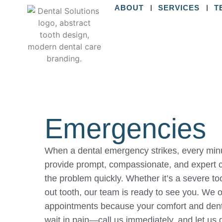
ABOUT
SERVICES
T
Emergencies
When a dental emergency strikes, every minut
provide prompt, compassionate, and expert c
the problem quickly. Whether it’s a severe t
out tooth, our team is ready to see you. We
appointments because your comfort and dental
wait in pain—call us immediately, and let us 