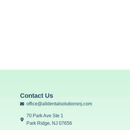
Contact Us
office@alldentalsolutionsnj.com
70 Park Ave Ste 1
Park Ridge, NJ 07656