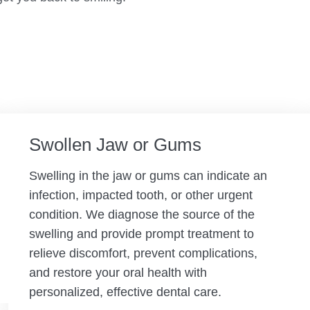
Swollen Jaw or Gums
Swelling in the jaw or gums can indicate an
infection, impacted tooth, or other urgent
condition. We diagnose the source of the
swelling and provide prompt treatment to
relieve discomfort, prevent complications,
and restore your oral health with
personalized, effective dental care.