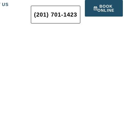
 US
BOOK
ONLINE
(201) 701-1423