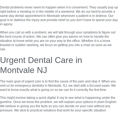
Dental problems never seem to happen when it is convenient. They usually pop up
right before a meeting or in the middle of a weekend. We do our best to provide a
same-day dental appointment in Montvale whenever a patient is in distress. Our
goal is to stabilize the injury and provide relief so you don’t have to spend your day
in agony.
When you call us with a problem, we will talk through your symptoms to figure out
the best course of action. We can often give you advice on how to handle the
situation at home while you are on your way to the office. Whether it is a loose
bracket or sudden swelling, we focus on getting you into a chair as soon as we
can.
Urgent Dental Care in
Montvale NJ
The main goal of urgent care is to find the cause of the pain and stop it. When you
visit us for emergency dentistry in Montvale, NJ, we start with a focused exam. We
want to know exactly what is going on so we can fix it correctly the first time.
This might involve taking a quick digital X-ray to see what is happening under the
gumline. Once we know the problem, we will explain your options in plain English.
We believe in giving you the facts so you can decide on your care without any
pressure. We stick to practical solutions that work for your specific situation.