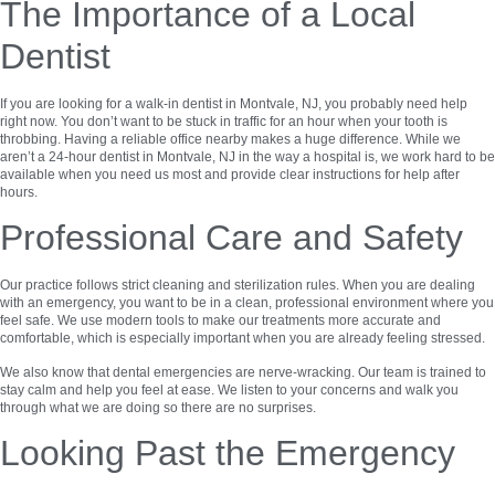
The Importance of a Local
Dentist
If you are looking for a walk-in dentist in Montvale, NJ, you probably need help
right now. You don’t want to be stuck in traffic for an hour when your tooth is
throbbing. Having a reliable office nearby makes a huge difference. While we
aren’t a 24-hour dentist in Montvale, NJ in the way a hospital is, we work hard to be
available when you need us most and provide clear instructions for help after
hours.
Professional Care and Safety
Our practice follows strict cleaning and sterilization rules. When you are dealing
with an emergency, you want to be in a clean, professional environment where you
feel safe. We use modern tools to make our treatments more accurate and
comfortable, which is especially important when you are already feeling stressed.
We also know that dental emergencies are nerve-wracking. Our team is trained to
stay calm and help you feel at ease. We listen to your concerns and walk you
through what we are doing so there are no surprises.
Looking Past the Emergency