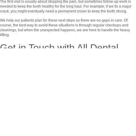
The first visit is usually about stopping the pain, but sometimes follow-up work is
needed to keep the tooth healthy for the long haul. For example, if we fix a major
crack, you might eventually need a permanent crown to keep the tooth strong.
We help our patients plan for these next steps so there are no gaps in care. Of
course, the best way to avoid these situations is through regular checkups and
cleanings, but when the unexpected happens, we are here to handle the heavy
lifting.
Get in Touch with All Dental
Solutions
If you need an emergency dentist in Montvale, NJ, don’t wait. A small problem can
turn into a much bigger, more expensive one if it isn’t treated.
The team at
All Dental Solutions
is here to provide honest, high-quality care to our
neighbors. We serve people from all over the area who need a local, dependable
place for dental help. We value your time and your health, and we make sure every
patient gets the attention they need during a crisis.
Reach out
to us today if you have any questions or if you need to schedule an
urgent visit. We are ready to help you get your smile back on track.