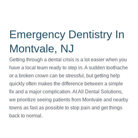
Emergency Dentistry In
Montvale, NJ
Getting through a dental crisis is a lot easier when you
have a local team ready to step in. A sudden toothache
or a broken crown can be stressful, but getting help
quickly often makes the difference between a simple
fix and a major complication. At All Dental Solutions,
we prioritize seeing patients from Montvale and nearby
towns as fast as possible to stop pain and get things
back to normal.