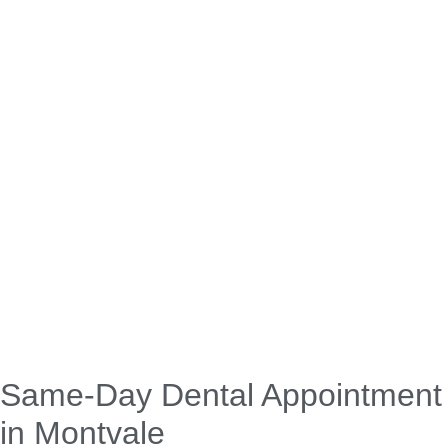
Same-Day Dental Appointment
in Montvale