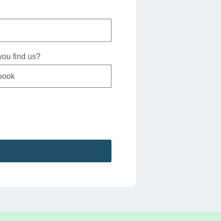
ou find us?