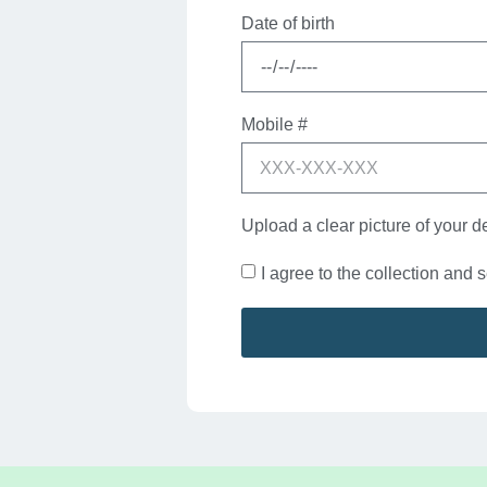
Date of birth
Mobile #
Upload a clear picture of your d
I agree to the collection and 