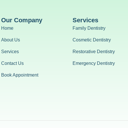
Our Company
Services
Home
Family Dentistry
About Us
Cosmetic Dentistry
Services
Restorative Dentistry
Contact Us
Emergency Dentistry
Book Appointment