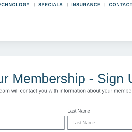
ECHNOLOGY
SPECIALS
INSURANCE
CONTACT
ur Membership - Sign
eam will contact you with information about your membe
Last Name