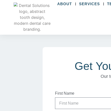
ABOUT
SERVICES
T
Get Yo
Our t
First Name