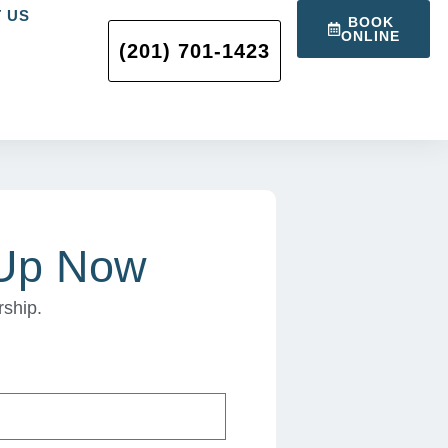
 US
BOOK
ONLINE
(201) 701-1423
 Up Now
rship.