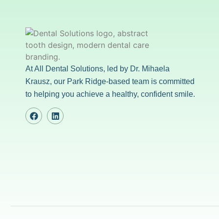
At All Dental Solutions, led by Dr. Mihaela
Krausz, our Park Ridge-based team is committed
to helping you achieve a healthy, confident smile.