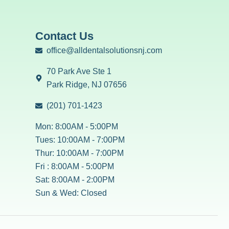
Contact Us
office@alldentalsolutionsnj.com
70 Park Ave Ste 1
Park Ridge, NJ 07656
(201) 701-1423
Mon: 8:00AM - 5:00PM
Tues: 10:00AM - 7:00PM
Thur: 10:00AM - 7:00PM
Fri : 8:00AM - 5:00PM
Sat: 8:00AM - 2:00PM
Sun & Wed: Closed