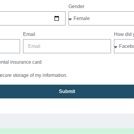
Gender
Email
How did y
ental insurance card
secure storage of my information.
Submit