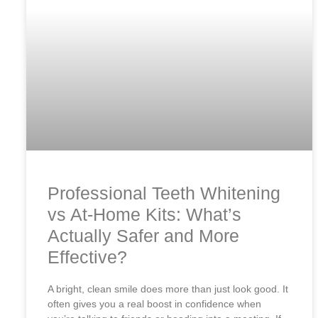
Professional Teeth Whitening
vs At-Home Kits: What’s
Actually Safer and More
Effective?
A bright, clean smile does more than just look good. It
often gives you a real boost in confidence when