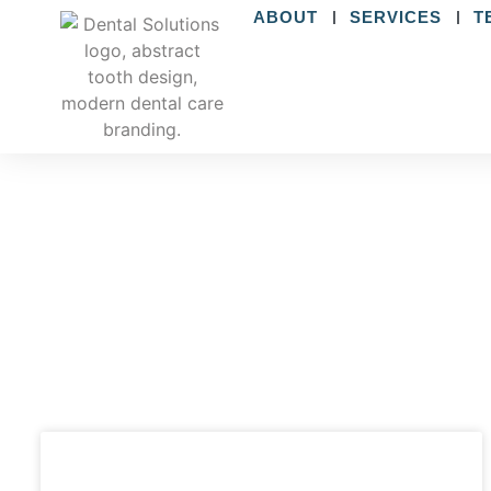
ABOUT
SERVICES
T