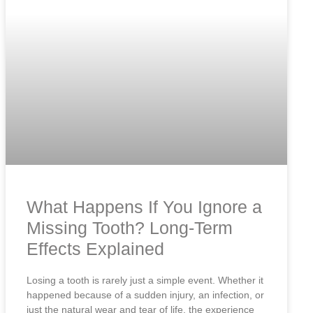
What Happens If You Ignore a
Missing Tooth? Long-Term
Effects Explained
Losing a tooth is rarely just a simple event. Whether it
happened because of a sudden injury, an infection, or
just the natural wear and tear of life, the experience