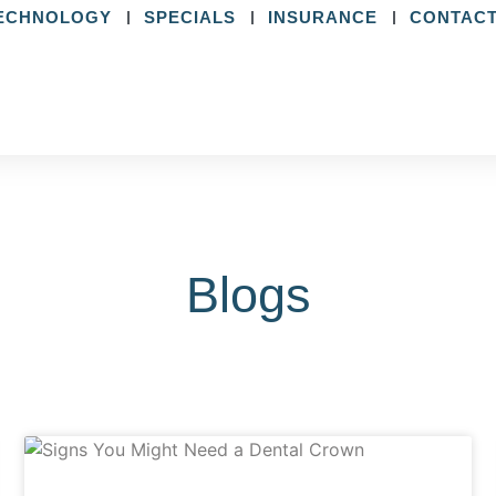
ECHNOLOGY
SPECIALS
INSURANCE
CONTACT
Blogs