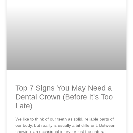
Top 7 Signs You May Need a
Dental Crown (Before It’s Too
Late)
We like to think of our teeth as solid, reliable parts of
our body, but reality is usually a bit different. Between
chewing, an occasional injury, or just the natural