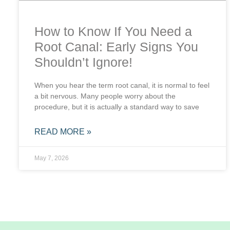
How to Know If You Need a
Root Canal: Early Signs You
Shouldn’t Ignore!
When you hear the term root canal, it is normal to feel
a bit nervous. Many people worry about the
procedure, but it is actually a standard way to save
READ MORE »
May 7, 2026