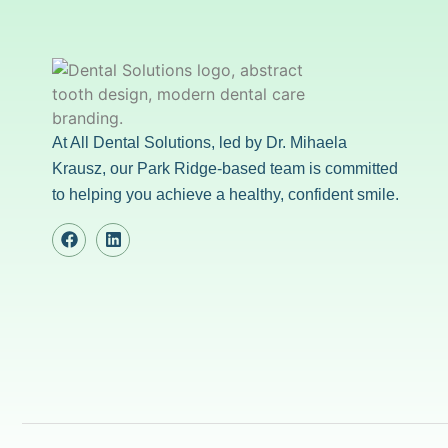
At All Dental Solutions, led by Dr. Mihaela
Krausz, our Park Ridge-based team is committed
to helping you achieve a healthy, confident smile.