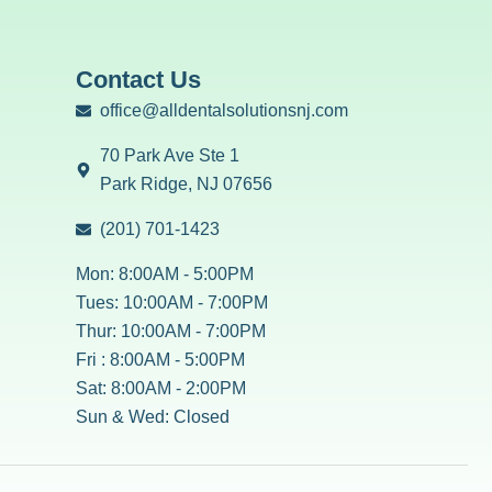
Contact Us
office@alldentalsolutionsnj.com
70 Park Ave Ste 1
Park Ridge, NJ 07656
(201) 701-1423
Mon: 8:00AM - 5:00PM
Tues: 10:00AM - 7:00PM
Thur: 10:00AM - 7:00PM
Fri : 8:00AM - 5:00PM
Sat: 8:00AM - 2:00PM
Sun & Wed: Closed