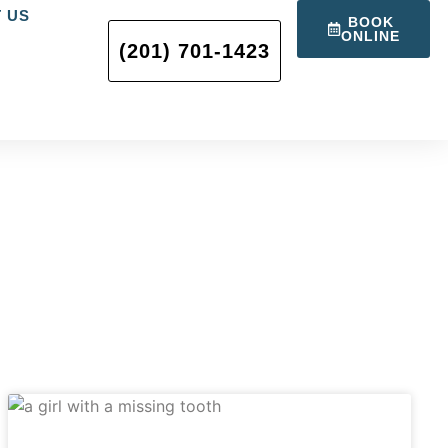
 US
BOOK
ONLINE
(201) 701-1423