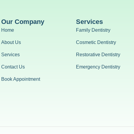
Our Company
Services
Home
Family Dentistry
About Us
Cosmetic Dentistry
Services
Restorative Dentistry
Contact Us
Emergency Dentistry
Book Appointment