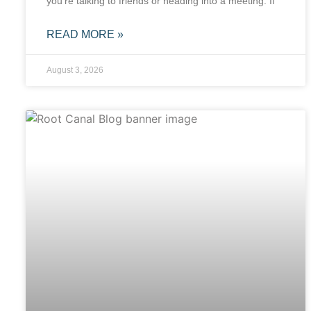
you’re talking to friends or heading into a meeting. If
READ MORE »
August 3, 2026