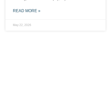
READ MORE »
May 22, 2026