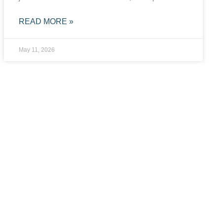
READ MORE »
May 11, 2026