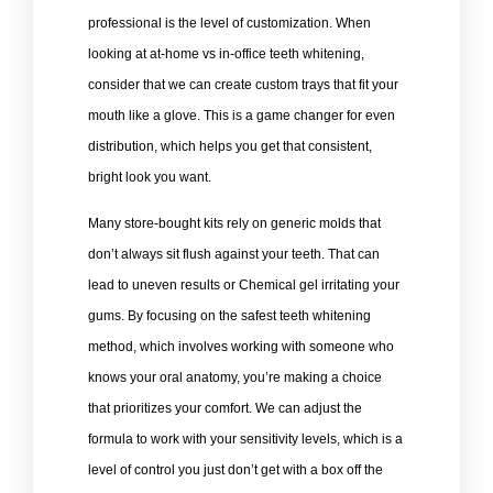
professional is the level of customization. When
looking at at-home vs in-office teeth whitening,
consider that we can create custom trays that fit your
mouth like a glove. This is a game changer for even
distribution, which helps you get that consistent,
bright look you want.
Many store-bought kits rely on generic molds that
don’t always sit flush against your teeth. That can
lead to uneven results or Chemical gel irritating your
gums. By focusing on the safest teeth whitening
method, which involves working with someone who
knows your oral anatomy, you’re making a choice
that prioritizes your comfort. We can adjust the
formula to work with your sensitivity levels, which is a
level of control you just don’t get with a box off the