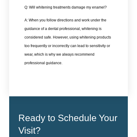
Q: Will whitening treatments damage my enamel?
A: When you follow directions and work under the
guidance of a dental professional, whitening is
considered safe. However, using whitening products
too frequently or incorrectly can lead to sensitivity or
wear, which is why we always recommend
professional guidance.
Ready to Schedule Your
Visit?