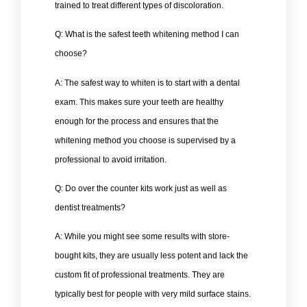
trained to treat different types of discoloration.
Q: What is the safest teeth whitening method I can
choose?
A: The safest way to whiten is to start with a dental
exam. This makes sure your teeth are healthy
enough for the process and ensures that the
whitening method you choose is supervised by a
professional to avoid irritation.
Q: Do over the counter kits work just as well as
dentist treatments?
A: While you might see some results with store-
bought kits, they are usually less potent and lack the
custom fit of professional treatments. They are
typically best for people with very mild surface stains.