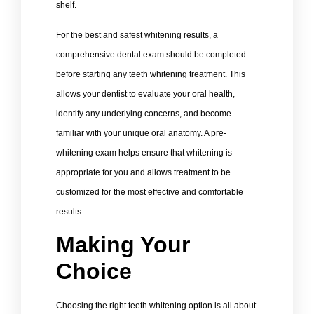
shelf.
For the best and safest whitening results, a
comprehensive dental exam should be completed
before starting any teeth whitening treatment. This
allows your dentist to evaluate your oral health,
identify any underlying concerns, and become
familiar with your unique oral anatomy. A pre-
whitening exam helps ensure that whitening is
appropriate for you and allows treatment to be
customized for the most effective and comfortable
results.
Making Your
Choice
Choosing the right teeth whitening option is all about