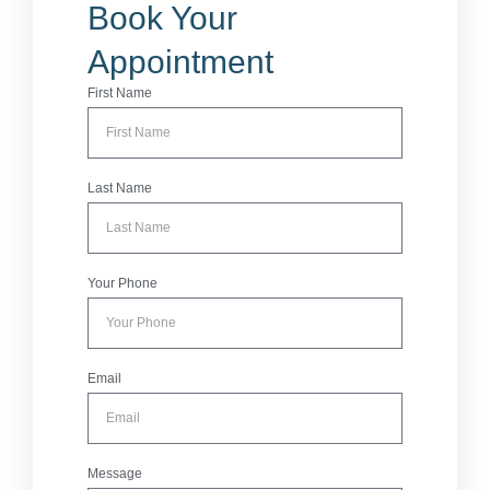
Book Your
Appointment
First Name
Last Name
Your Phone
Email
Message