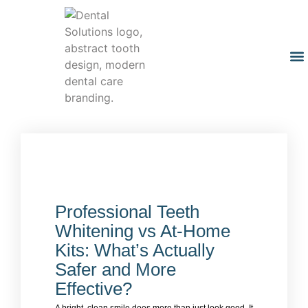
Professional Teeth
Whitening vs At-Home
Kits: What’s Actually
Safer and More
Effective?