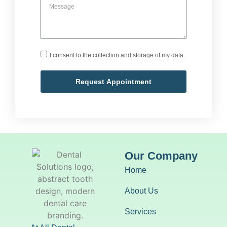
I consent to the collection and storage of my data.
Request Appointment
Our Company
Home
About Us
Services