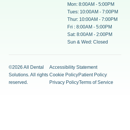
Mon: 8:00AM - 5:00PM
Tues: 10:00AM - 7:00PM
Thur: 10:00AM - 7:00PM
Fri : 8:00AM - 5:00PM
Sat: 8:00AM - 2:00PM
Sun & Wed: Closed
©2026 All Dental
Accessibility Statement
Solutions. All rights
Cookie Policy
Patient Policy
reserved.
Privacy Policy
Terms of Service