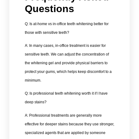
Questions
Q: Is at-home vs in-office teeth whitening better for
those with sensitive teeth?
A: In many cases, in-office treatment is easier for
sensitive teeth. We can adjust the concentration of
the whitening gel and provide physical barriers to
protect your gums, which helps keep discomfort to a
minimum.
Q: Is professional teeth whitening worth it if I have
deep stains?
A: Professional treatments are generally more
effective for deeper stains because they use stronger,
specialized agents that are applied by someone