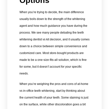
Options
When you’re trying to decide, the main difference
usually boils down to the strength of the whitening
agent and how much guidance you have during the
process. We see many people debating the teeth
whitening dentist vs kit decision, and it usually comes
down to a choice between simple convenience and
customized care. Most store-bought products are
made to be a one-size-fits-all solution, which is fine
for some, but it doesn’t account for your specific
needs.
When you’re weighing the pros and cons of at-home
vs in-office teeth whitening, start by thinking about
the current health of your teeth. Some staining is just
on the surface, while other discoloration goes a bit