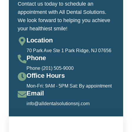
Contact us today to schedule an
appointment with All Dental Solutions.
We look forward to helping you achieve
your healthiest smile!
Location
70 Park Ave Ste 1 Park Ridge, NJ 07656
Phone
Phone (201) 505-9000
Office Hours
Mon-Fri: 9AM - 5PM Sat: By appointment
Email
info@alldentalsolutionsnj.com