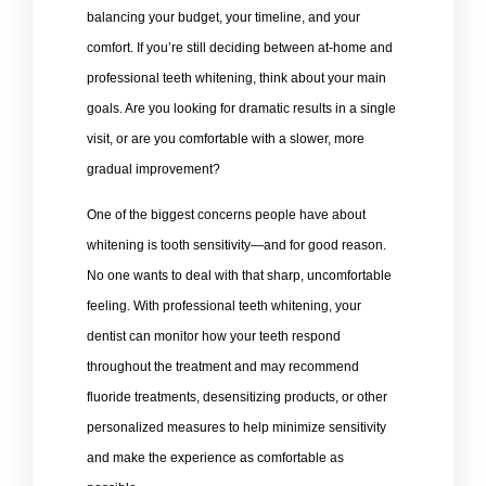
balancing your budget, your timeline, and your
comfort. If you’re still deciding between at-home and
professional teeth whitening, think about your main
goals. Are you looking for dramatic results in a single
visit, or are you comfortable with a slower, more
gradual improvement?
One of the biggest concerns people have about
whitening is tooth sensitivity—and for good reason.
No one wants to deal with that sharp, uncomfortable
feeling. With professional teeth whitening, your
dentist can monitor how your teeth respond
throughout the treatment and may recommend
fluoride treatments, desensitizing products, or other
personalized measures to help minimize sensitivity
and make the experience as comfortable as