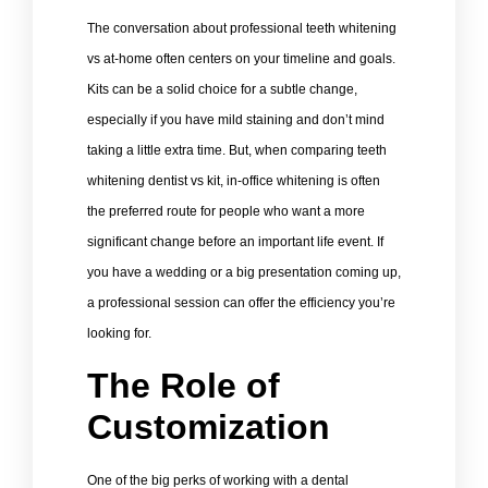
The conversation about professional teeth whitening
vs at-home often centers on your timeline and goals.
Kits can be a solid choice for a subtle change,
especially if you have mild staining and don’t mind
taking a little extra time. But, when comparing teeth
whitening dentist vs kit, in-office whitening is often
the preferred route for people who want a more
significant change before an important life event. If
you have a wedding or a big presentation coming up,
a professional session can offer the efficiency you’re
looking for.
The Role of
Customization
One of the big perks of working with a dental