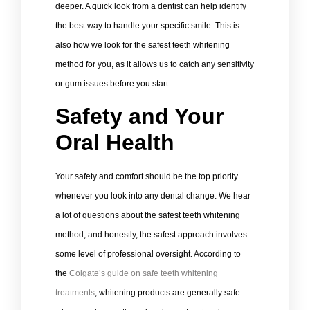
deeper. A quick look from a dentist can help identify
the best way to handle your specific smile. This is
also how we look for the safest teeth whitening
method for you, as it allows us to catch any sensitivity
or gum issues before you start.
Safety and Your
Oral Health
Your safety and comfort should be the top priority
whenever you look into any dental change. We hear
a lot of questions about the safest teeth whitening
method, and honestly, the safest approach involves
some level of professional oversight. According to
the
Colgate’s guide on safe teeth whitening
treatments
, whitening products are generally safe