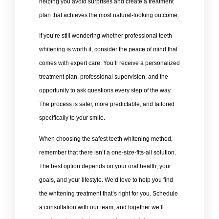
helping you avoid surprises and create a treatment
plan that achieves the most natural-looking outcome.
If you’re still wondering whether professional teeth
whitening is worth it, consider the peace of mind that
comes with expert care. You’ll receive a personalized
treatment plan, professional supervision, and the
opportunity to ask questions every step of the way.
The process is safer, more predictable, and tailored
specifically to your smile.
When choosing the safest teeth whitening method,
remember that there isn’t a one-size-fits-all solution.
The best option depends on your oral health, your
goals, and your lifestyle. We’d love to help you find
the whitening treatment that’s right for you. Schedule
a consultation with our team, and together we’ll