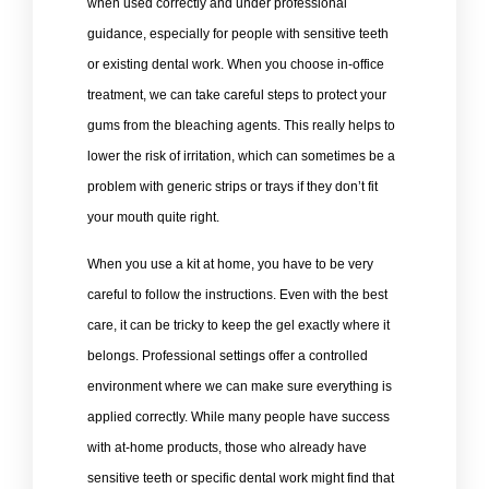
when used correctly and under professional
guidance, especially for people with sensitive teeth
or existing dental work. When you choose in-office
treatment, we can take careful steps to protect your
gums from the bleaching agents. This really helps to
lower the risk of irritation, which can sometimes be a
problem with generic strips or trays if they don’t fit
your mouth quite right.
When you use a kit at home, you have to be very
careful to follow the instructions. Even with the best
care, it can be tricky to keep the gel exactly where it
belongs. Professional settings offer a controlled
environment where we can make sure everything is
applied correctly. While many people have success
with at-home products, those who already have
sensitive teeth or specific dental work might find that