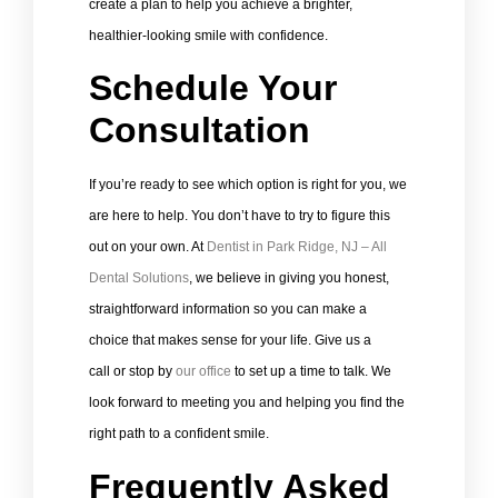
create a plan to help you achieve a brighter,
healthier-looking smile with confidence.
Schedule Your
Consultation
If you’re ready to see which option is right for you, we
are here to help. You don’t have to try to figure this
out on your own. At
Dentist in Park Ridge, NJ – All
Dental Solutions
, we believe in giving you honest,
straightforward information so you can make a
choice that makes sense for your life. Give us a
call or stop by
our office
to set up a time to talk. We
look forward to meeting you and helping you find the
right path to a confident smile.
Frequently Asked