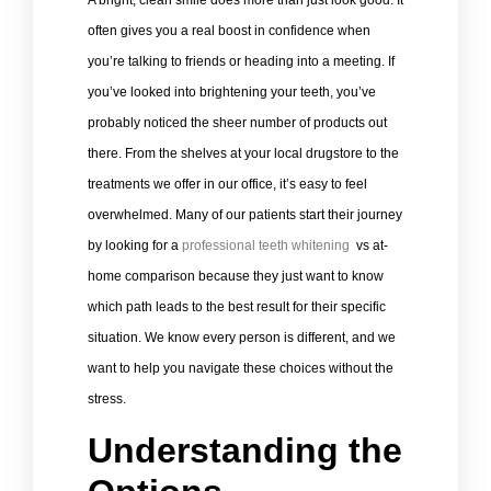
A bright, clean smile does more than just look good. It
often gives you a real boost in confidence when
you’re talking to friends or heading into a meeting. If
you’ve looked into brightening your teeth, you’ve
probably noticed the sheer number of products out
there. From the shelves at your local drugstore to the
treatments we offer in our office, it’s easy to feel
overwhelmed. Many of our patients start their journey
by looking for a
professional teeth whitening
vs at-
home comparison because they just want to know
which path leads to the best result for their specific
situation. We know every person is different, and we
want to help you navigate these choices without the
stress.
Understanding the