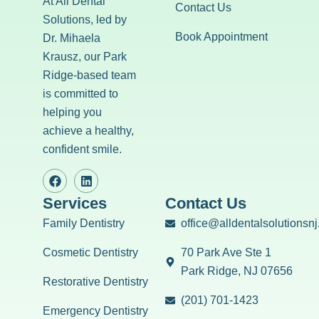
At All Dental
Contact Us
Solutions, led by
Book Appointment
Dr. Mihaela
Krausz, our Park
Ridge-based team
is committed to
helping you
achieve a healthy,
confident smile.
Services
Contact Us
Family Dentistry
office@alldentalsolutionsn
Cosmetic Dentistry
70 Park Ave Ste 1
Park Ridge, NJ 07656
Restorative Dentistry
(201) 701-1423
Emergency Dentistry