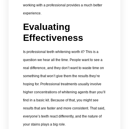
working with a professional provides a much better
experience.
Evaluating
Effectiveness
Is professional teeth whitening worth it? This is a
question we hear all the time. People want to see a
real difference, and they don’t want to waste time on
something that won’t give them the results they’re
hoping for. Professional treatments usually involve
higher concentrations of whitening agents than you’ll
find in a basic kit. Because of that, you might see
results that are faster and more consistent. That said,
everyone’s teeth react differently, and the nature of
your stains plays a big role.