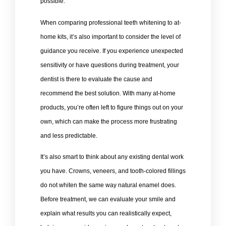
possible.
When comparing professional teeth whitening to at-
home kits, it’s also important to consider the level of
guidance you receive. If you experience unexpected
sensitivity or have questions during treatment, your
dentist is there to evaluate the cause and
recommend the best solution. With many at-home
products, you’re often left to figure things out on your
own, which can make the process more frustrating
and less predictable.
It’s also smart to think about any existing dental work
you have. Crowns, veneers, and tooth-colored fillings
do not whiten the same way natural enamel does.
Before treatment, we can evaluate your smile and
explain what results you can realistically expect,